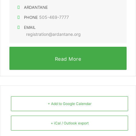
ARDANTANE
505-469-7777
PHONE
EMAIL
registration@ardantane.org
Read More
+ Add to Google Calendar
+ iCal / Outlook export