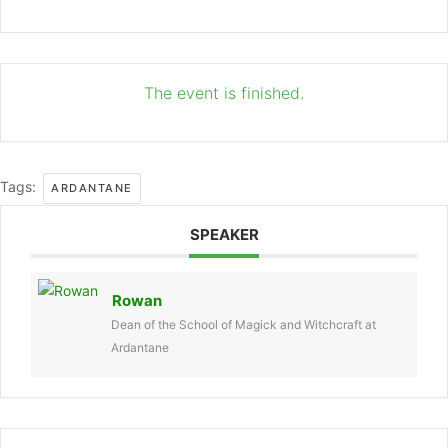
The event is finished.
Tags:
ARDANTANE
SPEAKER
Rowan
Dean of the School of Magick and Witchcraft at
Ardantane