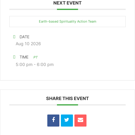
NEXT EVENT
Earth-based Spirituality Action Team
DATE
Aug 10 2026
TIME
PT
5:00 pm - 6:00 pm
SHARE THIS EVENT