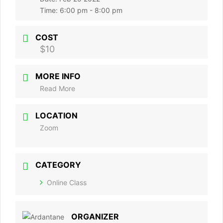
Time:
6:00 pm - 8:00 pm
COST
$10
MORE INFO
Read More
LOCATION
Zoom
CATEGORY
Online Class
ORGANIZER