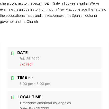
sharp contrast to the pattern set in Salem 150 years earlier. We will
examine the unique history of this tiny New Mexico village, the nature of
the accusations made and the response of the Spanish colonial
governor and the Church.
DATE
Feb 25 2022
Expired!
TIME
PST
6:00 pm - 8:00 pm
LOCAL TIME
Timezone:
America/Los_Angeles
Date:
Feb 25 2022