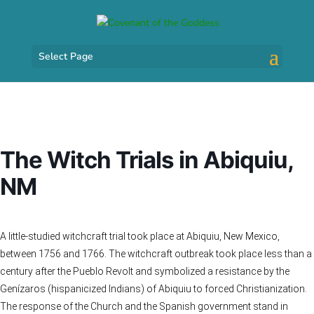
Select Page
The Witch Trials in Abiquiu,
NM
A little-studied witchcraft trial took place at Abiquiu, New Mexico,
between 1756 and 1766. The witchcraft outbreak took place less than a
century after the Pueblo Revolt and symbolized a resistance by the
Genízaros (hispanicized Indians) of Abiquiu to forced Christianization.
The response of the Church and the Spanish government stand in