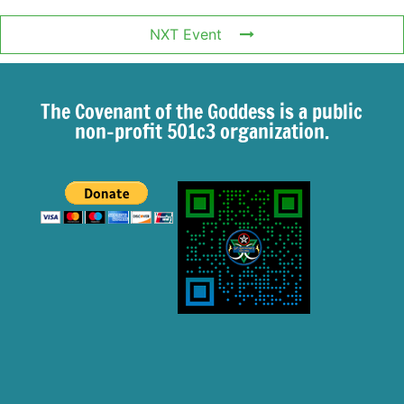
NXT Event
The Covenant of the Goddess is a public
non-profit 501c3 organization.