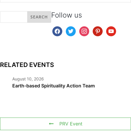
Follow us
facebook
twitter
instagram
pinterest
youtube
RELATED EVENTS
August 10, 2026
Earth-based Spirituality Action Team
PRV Event