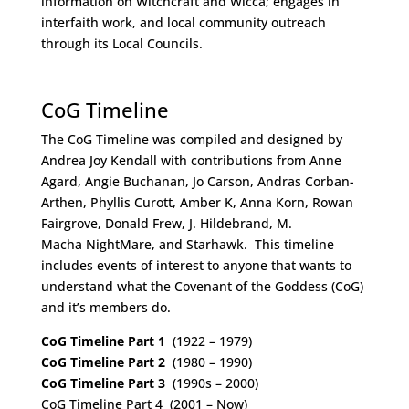
information on Witchcraft and Wicca; engages in
interfaith work, and local community outreach
through its Local Councils.
Space
CoG Timeline
The CoG Timeline was compiled and designed by
Andrea Joy Kendall with contributions from Anne
Agard, Angie Buchanan, Jo Carson, Andras Corban-
Arthen, Phyllis Curott, Amber K, Anna Korn, Rowan
Fairgrove, Donald Frew, J. Hildebrand, M.
Macha NightMare, and Starhawk. This timeline
includes events of interest to anyone that wants to
understand what the Covenant of the Goddess (CoG)
and it’s members do.
CoG Timeline Part 1
(1922 – 1979)
CoG Timeline Part 2
(1980 – 1990)
CoG Timeline Part 3
(1990s – 2000)
CoG Timeline Part 4 (2001 – Now)