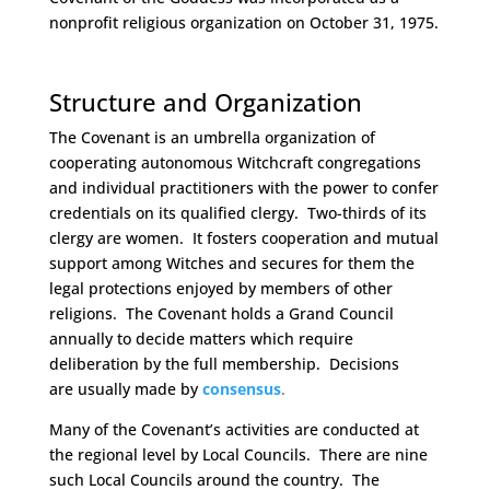
nonprofit religious organization on October 31, 1975.
Space
Structure and Organization
The Covenant is an umbrella organization of
cooperating autonomous Witchcraft congregations
and individual practitioners with the power to confer
credentials on its qualified clergy. Two-thirds of its
clergy are women. It fosters cooperation and mutual
support among Witches and secures for them the
legal protections enjoyed by members of other
religions. The Covenant holds a Grand Council
annually to decide matters which require
deliberation by the full membership. Decisions
are usually made by
consensus
.
Many of the Covenant’s activities are conducted at
the regional level by Local Councils. There are nine
such Local Councils around the country. The