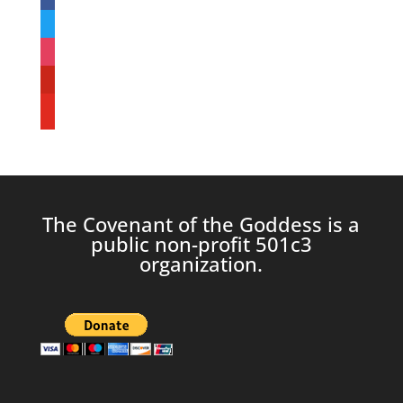
twitter
instagram
pinterest
youtube
The Covenant of the Goddess is a
public non-profit 501c3
organization.