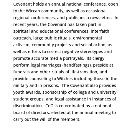
Covenant holds an annual national conference, open
to the Wiccan community, as well as occasional
regional conferences, and publishes a newsletter. In
recent years, the Covenant has taken part in
spiritual and educational conferences, interfaith
outreach, large public rituals, environmental
activism, community projects and social action, as
well as efforts to correct negative stereotypes and
promote accurate media portrayals. Its clergy
perform legal marriages (handfastings), preside at
funerals and other rituals of life-transition, and
provide counseling to Witches including those in the
military and in prisons. The Covenant also provides
youth awards, sponsorship of college and university
student groups, and legal assistance in instances of
discrimination. CoG is co-ordinated by a national
board of directors, elected at the annual meeting to
carry out the will of the members.
Space