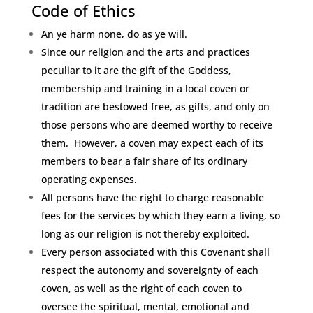
Code of Ethics
An ye harm none, do as ye will.
Since our religion and the arts and practices
peculiar to it are the gift of the Goddess,
membership and training in a local coven or
tradition are bestowed free, as gifts, and only on
those persons who are deemed worthy to receive
them. However, a coven may expect each of its
members to bear a fair share of its ordinary
operating expenses.
All persons have the right to charge reasonable
fees for the services by which they earn a living, so
long as our religion is not thereby exploited.
Every person associated with this Covenant shall
respect the autonomy and sovereignty of each
coven, as well as the right of each coven to
oversee the spiritual, mental, emotional and