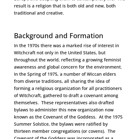
result is a religion that is both old and new, both
traditional and creative.
Space
Background and Formation
In the 1970s there was a marked rise of interest in
Witchcraft not only in the United States, but
throughout the world, reflecting a growing feminist
awareness and global concern for the environment.
In the Spring of 1975, a number of Wiccan elders
from diverse traditions, all sharing the idea of
forming a religious organization for all practitioners
of Witchcraft, gathered to draft a covenant among
themselves. These representatives also drafted
bylaws to administer this new organization now
known as the Covenant of the Goddess. At the 1975
Summer Solstice, the bylaws were ratified by
thirteen member congregations (or covens). The
Covenant of the Goddess was incorporated as a