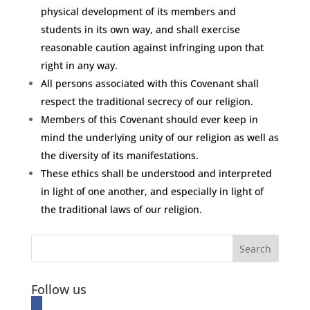
physical development of its members and
students in its own way, and shall exercise
reasonable caution against infringing upon that
right in any way.
All persons associated with this Covenant shall
respect the traditional secrecy of our religion.
Members of this Covenant should ever keep in
mind the underlying unity of our religion as well as
the diversity of its manifestations.
These ethics shall be understood and interpreted
in light of one another, and especially in light of
the traditional laws of our religion.
Follow us
facebook