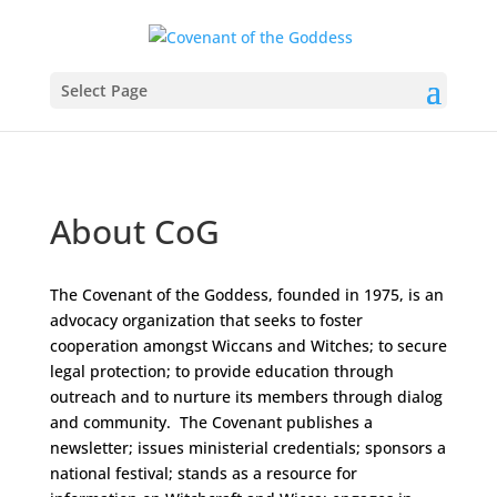
Select Page
About CoG
The Covenant of the Goddess, founded in 1975, is an
advocacy organization that seeks to foster
cooperation amongst Wiccans and Witches; to secure
legal protection; to provide education through
outreach and to nurture its members through dialog
and community. The Covenant publishes a
newsletter; issues ministerial credentials; sponsors a
national festival; stands as a resource for