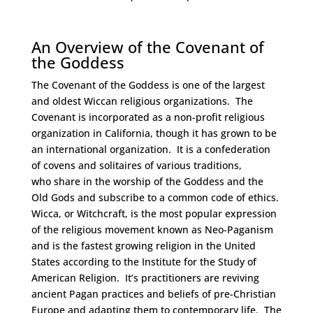
Space
An Overview of the Covenant of
the Goddess
The Covenant of the Goddess is one of the largest
and oldest Wiccan religious organizations. The
Covenant is incorporated as a non-profit religious
organization in California, though it has grown to be
an international organization. It is a confederation
of covens and solitaires of various traditions,
who share in the worship of the Goddess and the
Old Gods and subscribe to a common code of ethics.
Wicca, or Witchcraft, is the most popular expression
of the religious movement known as Neo-Paganism
and is the fastest growing religion in the United
States according to the Institute for the Study of
American Religion. It’s practitioners are reviving
ancient Pagan practices and beliefs of pre-Christian
Europe and adapting them to contemporary life. The