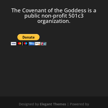
The Covenant of the Goddess is a
public non-profit 501c3
organization.
Designed by
Elegant Themes
| Powered by