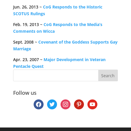
Jun. 26, 2013 ~
CoG Responds to the Historic
SCOTUS Rulings
Feb. 19, 2013 ~
CoG Responds to the Media’s
Comments on Wicca
Sept. 2008 ~
Covenant of the Goddess Supports Gay
Marriage
Apr. 23, 2007 ~
Major Development in Veteran
Pentacle Quest
Follow us
facebook
twitter
instagram
pinterest
youtube