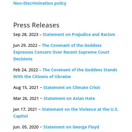
Non-Discrimination policy
Press Releases
Sep 28, 2023 –
Statement on Prejudice and Racism
Jun 29, 2022 –
The Covenant of the Goddess
Expresses Concern Over Recent Supreme Court
Decisions
Feb 24, 2022 –
The Covenant of the Goddess Stands
With the Citizens of Ukraine
Aug 15, 2021 ~
Statement on Climate Crisis
Mar 26, 2021 ~
Statement on Asian Hate
Jan 17, 2021 ~
Statement on the Violence at the U.S.
Capitol
Jun. 05, 2020 ~
Statement on George Floyd