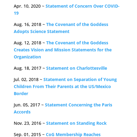
Apr. 10, 2020 ~
Statement of Concern Over COVID-
19
Aug. 16, 2018 ~
The Covenant of the Goddess
Adopts Science Statement
Aug. 12, 2018 ~
The Covenant of the Goddess
Creates Vision and Mission Statements for the
Organization
Aug. 18, 2017 ~
Statement on Charlottesville
Jul. 02, 2018 ~
Statement on Separation of Young
Children From Their Parents at the US/Mexico
Border
Jun. 05, 2017 ~
Statement Concerning the Paris
Accords
Nov. 23, 2016 ~
Statement on Standing Rock
Sep. 01, 2015 ~
CoG Membership Reaches