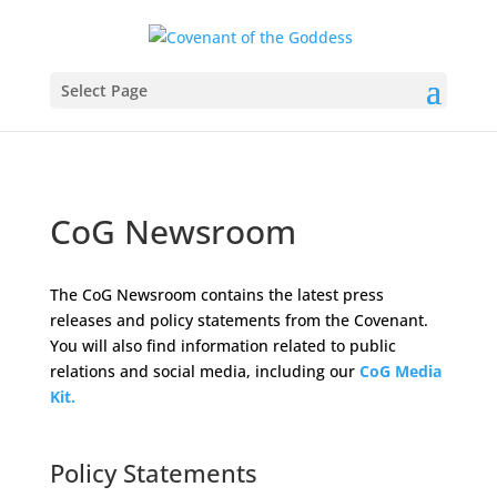
Select Page
CoG Newsroom
The CoG Newsroom contains the latest press
releases and policy statements from the Covenant.
You will also find information related to public
relations and social media, including our
CoG Media
Kit.
Space
Policy Statements