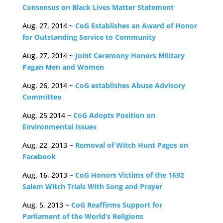
Consensus on Black Lives Matter Statement
Aug. 27, 2014 ~
CoG Establishes an Award of Honor
for Outstanding Service to Community
Aug. 27, 2014 ~
Joint Ceremony Honors Military
Pagan Men and Women
Aug. 26, 2014 ~
CoG establishes Abuse Advisory
Committee
Aug. 25 2014 ~
CoG Adopts Position on
Environmental Issues
Aug. 22, 2013 ~
Removal of Witch Hunt Pages on
Facebook
Aug. 16, 2013 ~
CoG Honors Victims of the 1692
Salem Witch Trials With Song and Prayer
Aug. 5, 2013 ~
CoG Reaffirms Support for
Parliament of the World’s Religions