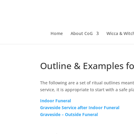
Home
About CoG
Wicca & Witch
Outline & Examples fo
The following are a set of ritual outlines mea
service, it is appropriate to start with a safe 
Indoor Funeral
Graveside Service after Indoor Funeral
Graveside – Outside Funeral