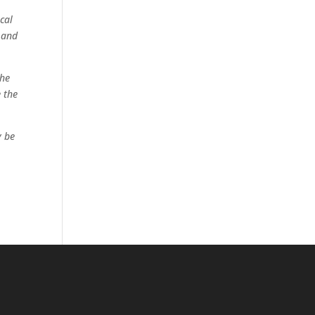
cal
 and
the
e the
y be