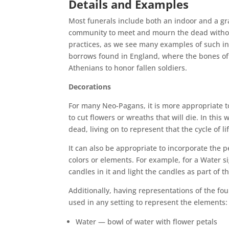
Details and Examples
Most funerals include both an indoor and a gr
community to meet and mourn the dead withou
practices, as we see many examples of such in
borrows found in England, where the bones of 
Athenians to honor fallen soldiers.
Decorations
For many Neo-Pagans, it is more appropriate to
to cut flowers or wreaths that will die. In thi
dead, living on to represent that the cycle of lif
It can also be appropriate to incorporate the pe
colors or elements. For example, for a Water s
candles in it and light the candles as part of t
Additionally, having representations of the fo
used in any setting to represent the elements:
Water — bowl of water with flower petals