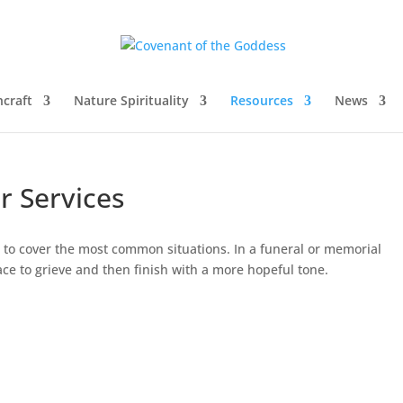
craft
Nature Spirituality
Resources
News
r Services
nt to cover the most common situations. In a funeral or memorial
place to grieve and then finish with a more hopeful tone.