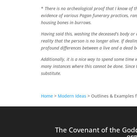
*
There is no archeological proof that I know of 
evidence of various Pagan funerary practices, ran
housing bones in burrows.
Having said this, washing the deceased’s body or a
reality that the person is no longer alive. If deal
profound differences between a live and a dead b
Additionally, it is a nice way to spend some time
many instances where this cannot be done. Since 
substitute.
Home
>
Modern Ideas
> Outlines & Examples f
The Covenant of the Godd
org