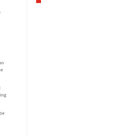
e
han
he
d
ting
 be