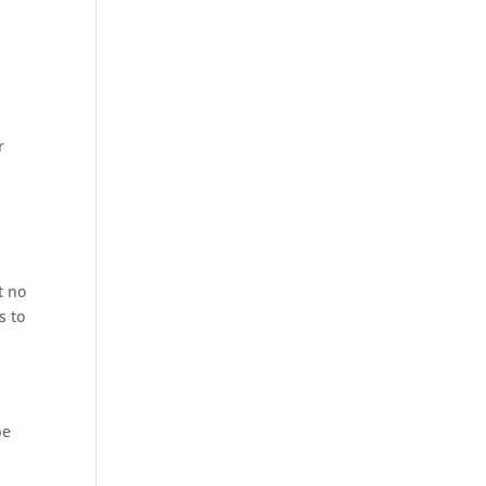
r
t no
s to
be