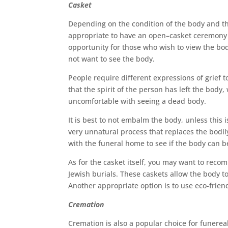
Casket
Depending on the condition of the body and the
appropriate to have an open–casket ceremony 
opportunity for those who wish to view the bo
not want to see the body.
People require different expressions of grief 
that the spirit of the person has left the body
uncomfortable with seeing a dead body.
It is best to not embalm the body, unless this
very unnatural process that replaces the bodil
with the funeral home to see if the body can b
As for the casket itself, you may want to reco
Jewish burials. These caskets allow the body t
Another appropriate option is to use eco-frien
Cremation
Cremation is also a popular choice for funerea