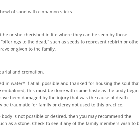
a bowl of sand with cinnamon sticks
t he or she cherished in life where they can be seen by those
 “offerings to the dead,” such as seeds to represent rebirth or othe
rave or given to the family.
burial and cremation.
d in water* if at all possible and thanked for housing the soul tha
o be embalmed, this must be done with some haste as the body begin
have been damaged by the injury that was the cause of death.
 traumatic for family or clergy not used to this practice.
e body is not possible or desired, then you may recommend the
uch as a stone. Check to see if any of the family members wish to 