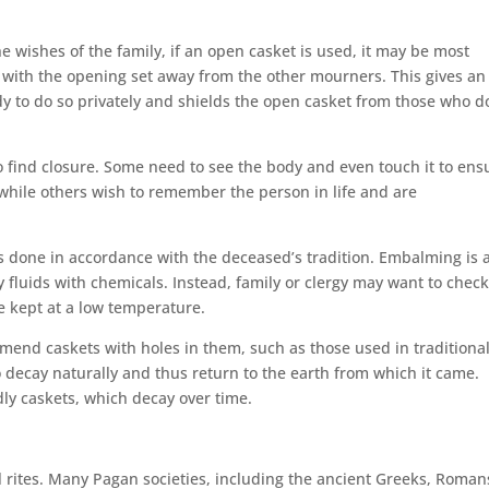
 wishes of the family, if an open casket is used, it may be most
with the opening set away from the other mourners. This gives an
dy to do so privately and shields the open casket from those who d
to find closure. Some need to see the body and even touch it to ens
, while others wish to remember the person in life and are
 is done in accordance with the deceased’s tradition. Embalming is 
y fluids with chemicals. Instead, family or clergy may want to chec
e kept at a low temperature.
mmend caskets with holes in them, such as those used in traditiona
o decay naturally and thus return to the earth from which it came.
dly caskets, which decay over time.
l rites. Many Pagan societies, including the ancient Greeks, Roman