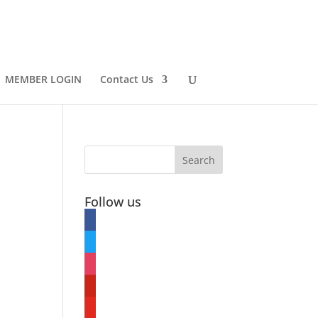
MEMBER LOGIN
Contact Us
Follow us
facebook
twitter
instagram
pinterest
youtube