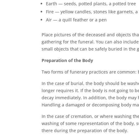
Earth — seeds, potted plants, a potted tree
Fire — yellow candles, stones like garnets, 
Air — a quill feather or a pen
Place pictures of the deceased and objects tha
gathering for the funeral. You can also include
small objects that can be safely buried in the g
Preparation of the Body
Two forms of funerary practices are common: 
In the case of burial, the body should be washe
longer requires it. If the body is not going t
decay immediately. In addition, the body may 
Handling a damaged or decomposing body may be
In the case of cremation, or where washing th
washing of some representation of the body, s
there during the preparation of the body.