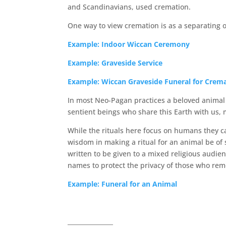
and Scandinavians, used cremation.
One way to view cremation is as a separating o
Example: Indoor Wiccan Ceremony
Example: Graveside Service
Example: Wiccan Graveside Funeral for Crem
In most Neo-Pagan practices a beloved animal i
sentient beings who share this Earth with us, 
While the rituals here focus on humans they ca
wisdom in making a ritual for an animal be of 
written to be given to a mixed religious audien
names to protect the privacy of those who re
Example: Funeral for an Animal
_______________