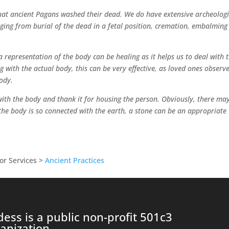
that ancient Pagans washed their dead. We do have extensive archeologi
ging from burial of the dead in a fetal position, cremation, embalming
 representation of the body can be healing as it helps us to deal with 
ing with the actual body, this can be very effective, as loved ones observ
ody.
 with the body and thank it for housing the person. Obviously, there ma
the body is so connected with the earth, a stone can be an appropriate
or Services >
Ancient Practices
ess is a public non-profit 501c3
anization.