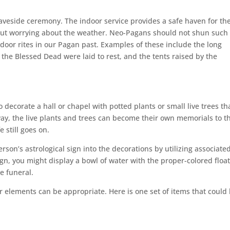
aveside ceremony. The indoor service provides a safe haven for th
t worrying about the weather. Neo-Pagans should not shun such
door rites in our Pagan past. Examples of these include the long
the Blessed Dead were laid to rest, and the tents raised by the
 decorate a hall or chapel with potted plants or small live trees t
s way, the live plants and trees can become their own memorials to t
e still goes on.
rson’s astrological sign into the decorations by utilizing associate
ign, you might display a bowl of water with the proper-colored floa
he funeral.
ur elements can be appropriate. Here is one set of items that could