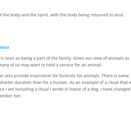
f the body and the spirit, with the body being returned to dust.
ation
s seen as being a part of the family. Given our view of animals as
many of us may want to hold a service for an animal.
n also provide inspiration for funerals for animals. There is some
shorter duration than for a human. As an example of a ritual that 
ce I am including a ritual I wrote in honor of a dog. I have changed
member her.