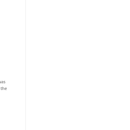
was
 the