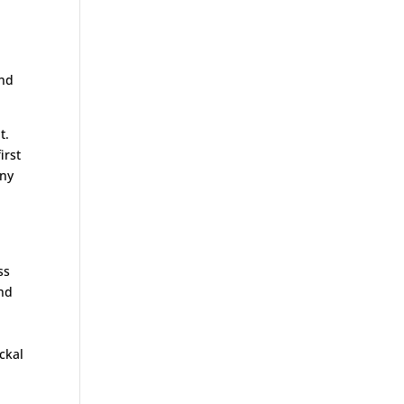
2nd
nt.
irst
any
ss
and
ckal