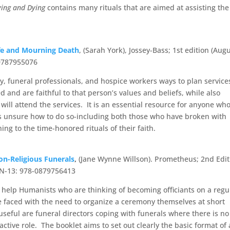
ving and Dying
contains many rituals that are aimed at assisting the
ife and Mourning Death
, (Sarah York), Jossey-Bass; 1st edition (Aug
-0787955076
y, funeral professionals, and hospice workers ways to plan service
d and are faithful to that person’s values and beliefs, while also
ill attend the services. It is an essential resource for anyone wh
 is unsure how to do so-including both those who have broken with
ng to the time-honored rituals of their faith.
on-Religious Funerals
,
(Jane Wynne Willson). Prometheus; 2nd Edit
BN-13: 978-0879756413
o help Humanists who are thinking of becoming officiants on a regu
re faced with the need to organize a ceremony themselves at short
useful are funeral directors coping with funerals where there is no
active role. The booklet aims to set out clearly the basic format of 