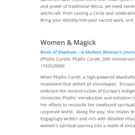
and power of traditional Wicca, yet need some
witchcraft, from casting a Circle and celebrati
Bring your identity into your sacred work, an
Women & Magick
Book of Shadows – A Modern Woman’s Journey
(Phyllis Curott). Phyllis Curott; 20th Anniversa
1733525800
When Phyllis Curott, a high-powered Manhattan
movement that defied all stereotypes. Encounte
embrace the reconstruction of Europe’s indige
chronicles Phyllis’ introduction and initiation
her efforts to reconcile her newfound spiritua
corporate world. Along the way, she relates th
Engagingly written and rich with detailed ritua
woman’s spiritual journey into a realm of ext