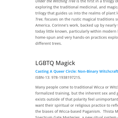
Under the Witching Tree
is the first in a trilog
exploring the traditional medicinal, and magical
trilogy that guides us into the realms of plant
Tree
, focuses on the rustic magical tradition
America. Corinne’s work, backed up by nearly tw
today little known, particularly within modern
home-spun and very hands-on practices explori
different trees.
LGBTQ Magick
Casting A Queer Circle: Non-Binary Witchcraf
ISBN-13: 978-1938197215.
Many people come to traditional Wicca or Witch
formalized training, but the inherent sex a
exists outside of that polarity feel unimporta
want their spiritual or religious practice to re
the biases of Wicca-based Paganism. Thista M
Spectrum Gate Mysteries, a new ritual system 