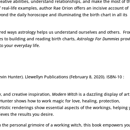
eative abilities, understand relationships, and make the most of t
real-life examples, author Rae Orion offers an incisive account of
ond the daily horoscope and illuminating the birth chart in all its
ed ways astrology helps us understand ourselves and others. Fr
s to building and reading birth charts,
Astrology For Dummies
prov
to your everyday life.
evin Hunter). Llewellyn Publications (February 8, 2020). ISBN-10 :
, and creative inspiration,
Modern Witch
is a dazzling display of ar
 Hunter shows how to work magic for love, healing, protection,
rtistic renderings show essential aspects of the workings, helping
eves the results you desire.
om the personal grimoire of a working witch, this book empowers yo