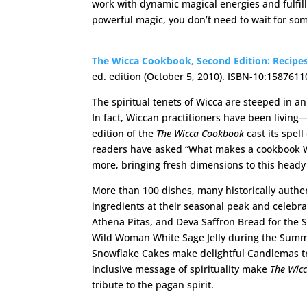
work with dynamic magical energies and fulfill
powerful magic, you don’t need to wait for so
The Wicca Cookbook
, Second Edition: Recipes
ed. edition (October 5, 2010). ISBN-10:15876
The spiritual tenets of Wicca are steeped in 
In fact, Wiccan practitioners have been livin
edition of the
The Wicca Cookbook
cast its spel
readers have asked “What makes a cookbook Wi
more, bringing fresh dimensions to this heady
More than 100 dishes, many historically authen
ingredients at their seasonal peak and celebr
Athena Pitas, and Deva Saffron Bread for the Sp
Wild Woman White Sage Jelly during the Summe
Snowflake Cakes make delightful Candlemas tre
inclusive message of spirituality make
The Wic
tribute to the pagan spirit.