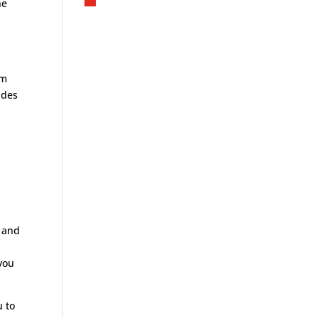
he
om
ides
t and
 you
u to