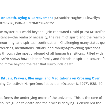
ve on Death, Dying & Bereavement
(Kristoffer Hughes). Llewellyn
738740756, ISBN-13: 978-0738740751
he mysterious world beyond. Join renowned Druid priest Kristoffer
tence―the realm of necessity, the realm of spirit, and the realm o
, mourning, and spiritual continuation. Challenging many status qu
 exercises, meditations, rituals, and thought-provoking questions
y through the most profound of all human transitions. Filled with
 Spirit
shows how to honor family and friends in spirit, discover lif
 and move beyond the fear that surrounds death.
 Rituals, Prayers,
Blessings
, and Meditations on Crossing Over
g Collective), HarperOne; 1st edition (October 8, 1997). ISBN-10:
hat forms the underlying order of the universe. This is the core of
esource guide to death and the process of dying. Considered the