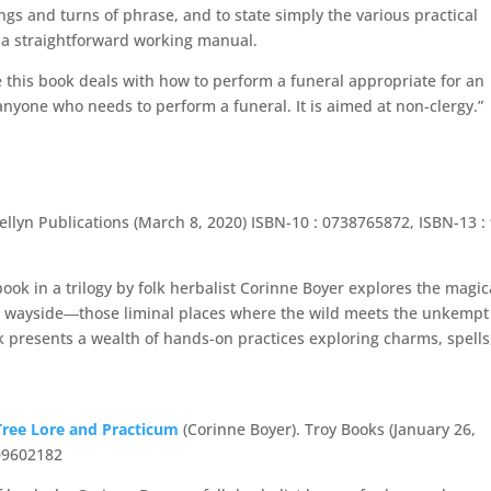
gs and turns of phrase, and to state simply the various practical
s a straightforward working manual.
this book deals with how to perform a funeral appropriate for an
 anyone who needs to perform a funeral. It is aimed at non-clergy.”
ellyn Publications (March 8, 2020) ISBN-10 : 0738765872, ISBN-13 :
book in a trilogy by folk herbalist Corinne Boyer explores the magic
the wayside―those liminal places where the wild meets the unkemp
presents a wealth of hands-on practices exploring charms, spells
 Tree Lore and Practicum
(Corinne Boyer). Troy Books (January 26,
909602182