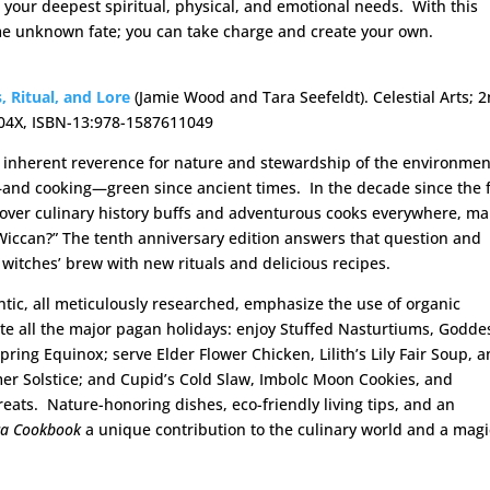
 your deepest spiritual, physical, and emotional needs. With this
me unknown fate; you can take charge and create your own.
, Ritual, and Lore
(Jamie Wood and Tara Seefeldt). Celestial Arts; 
1104X, ISBN-13:978-1587611049
an inherent reverence for nature and stewardship of the environme
g—and cooking—green since ancient times. In the decade since the f
l over culinary history buffs and adventurous cooks everywhere, m
ccan?” The tenth anniversary edition answers that question and
 witches’ brew with new rituals and delicious recipes.
tic, all meticulously researched, emphasize the use of organic
ate all the major pagan holidays: enjoy Stuffed Nasturtiums, Godde
ring Equinox; serve Elder Flower Chicken, Lilith’s Lily Fair Soup, 
r Solstice; and Cupid’s Cold Slaw, Imbolc Moon Cookies, and
ats. Nature-honoring dishes, eco-friendly living tips, and an
ca Cookbook
a unique contribution to the culinary world and a magi