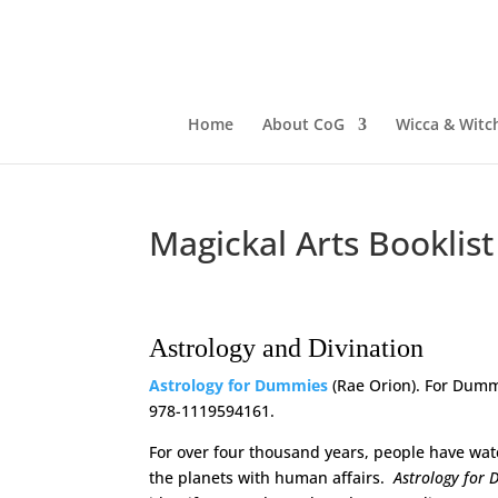
Home
About CoG
Wicca & Witch
Magickal Arts Booklist
Astrology and Divination
Astrology for Dummies
(Rae Orion). For Dummi
978-1119594161.
For over four thousand years, people have wat
the planets with human affairs.
Astrology for