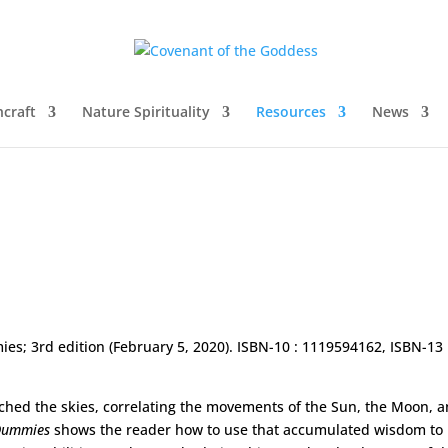
craft
Nature Spirituality
Resources
News
es; 3rd edition (February 5, 2020). ISBN-10 : 1119594162, ISBN-13 
ched the skies, correlating the movements of the Sun, the Moon, 
 Dummies
shows the reader how to use that accumulated wisdom to