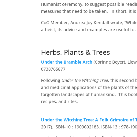
Humanist ceremony, to suggest possible readin
measures that need to be taken. In short, it i
CoG Member, Andrea Joy Kendall wrote, “While 
atheist, its advice and examples are useful to
Herbs, Plants & Trees
Under the Bramble Arch
(Corinne Boyer). Llew
0738765877
Following
Under the Witching Tree
, this second 
and medicinal applications of the plants of 
forgotten landscapes of humankind. This book 
recipes, and rites.
Under the Witching Tree: A Folk Grimoire of
2017). ISBN-10 : 1909602183, ISBN-13 : 978-1