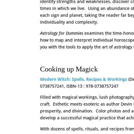
identify strengths and weaknesses, discover cr
times in which we live. Using an abundance of 
each sign and planet, taking the reader far bey
individuality and complexity.
Astrology for Dummies
examines the time-honor
how to map and interpret individual horoscope
you with the tools to apply the art of astrology 
Cooking up Magick
Modern Witch
: Spells, Recipes & Workings
(D
0738757241, ISBN-13 : 978-0738757247
Filled with magical workings, lush photography
craft. Esthetic meets esoteric as author Devin
prosperity, and divination. Color photos and a
develop a successful magical practice that achi
With dozens of spells, rituals, and recipes fr