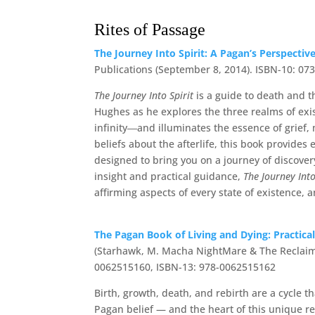
Rites of Passage
The Journey Into Spirit: A Pagan’s Perspecti
Publications (September 8, 2014). ISBN-10: 0
The Journey Into Spirit
is a guide to death and t
Hughes as he explores the three realms of exis
infinity―and illuminates the essence of grief
beliefs about the afterlife, this book provides
designed to bring you on a journey of discover
insight and practical guidance,
The Journey Into
affirming aspects of every state of existence,
The Pagan Book of Living and Dying: Practical
(Starhawk, M. Macha NightMare & The Reclaimin
0062515160, ISBN-13: 978-0062515162
Birth, growth, death, and rebirth are a cycle t
Pagan belief — and the heart of this unique r