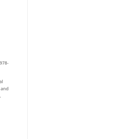
 978-
al
t and
,