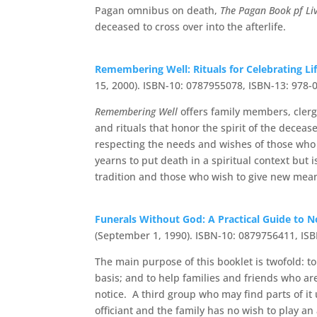
Pagan omnibus on death,
The Pagan Book pf Li
deceased to cross over into the afterlife.
Remembering Well: Rituals for Celebrating L
15, 2000). ISBN-10: 0787955078, ISBN-13: 978
Remembering Well
offers family members, clerg
and rituals that honor the spirit of the decease
respecting the needs and wishes of those who w
yearns to put death in a spiritual context but
tradition and those who wish to give new meani
Funerals Without God: A Practical Guide to N
(September 1, 1990). ISBN-10: 0879756411, IS
The main purpose of this booklet is twofold: t
basis; and to help families and friends who a
notice. A third group who may find parts of it 
officiant and the family has no wish to play an 