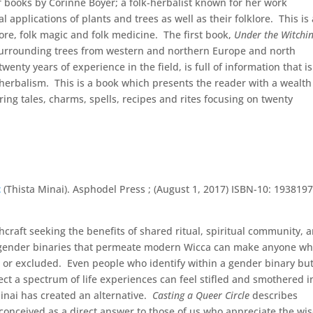
y of books by Corinne Boyer; a folk-herbalist known for her work
 applications of plants and trees as well as their folklore. This is 
 lore, folk magic and folk medicine. The first book,
Under the Witchi
s surrounding trees from western and northern Europe and north
enty years of experience in the field, is full of information that is
 herbalism. This is a book which presents the reader with a wealth
ng tales, charms, spells, recipes and rites focusing on twenty
t
(Thista Minai). Asphodel Press ; (August 1, 2017) ISBN-10: 193819
craft seeking the benefits of shared ritual, spiritual community, 
nd gender binaries that permeate modern Wicca can make anyone w
nt or excluded. Even people who identify within a gender binary bu
flect a spectrum of life experiences can feel stifled and smothered i
inai has created an alternative.
Casting a Queer Circle
describes
conceived as a direct answer to those of us who appreciate the w