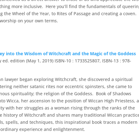
thing more inclusive. Here you’ll find the fundamentals of queeri
ng the Wheel of the Year, to Rites of Passage and creating a coven.
d worship on your own terms.
 into the Wisdom of Witchcraft and the Magic of the Goddess
ry ed. edition (May 1, 2019) ISBN-10 : 1733525807, ISBN-13 : 978-
 lawyer began exploring Witchcraft, she discovered a spiritual
ring neither satanic rites nor eccentric spinsters, she came to
nous spirituality; the religion of the Goddess. Book of Shadows
 into Wicca, her ascension to the position of Wiccan High Priestess, 
lity with her struggles as a woman rising through the ranks of the
e history of Witchcraft and shares many traditional Wiccan practic
ls, spells, and techniques, this inspirational book traces a modern
raordinary experience and enlightenment.