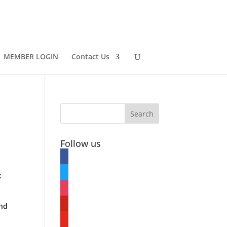
MEMBER LOGIN
Contact Us
Follow us
facebook
twitter
:
instagram
pinterest
and
youtube