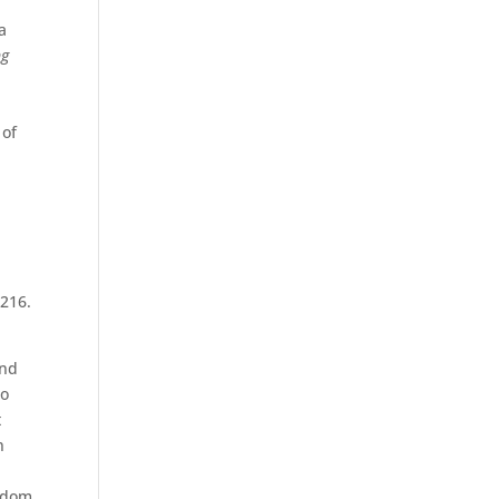
a
ng
 of
7216.
and
ho
t
n
isdom