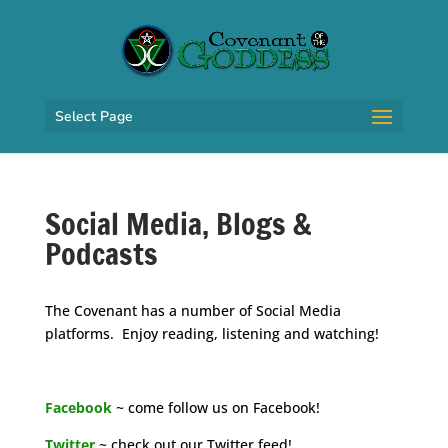
Select Page
Social Media, Blogs &
Podcasts
The Covenant has a number of Social Media
platforms. Enjoy reading, listening and watching!
space
Facebook
~ come follow us on Facebook!
Twitter
~ check out our Twitter feed!