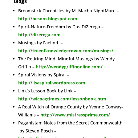
Blogs
Broomstick Chronicles by M. Macha NightMare –
http://besom.blogspot.com
Spirit-Nature-Freedom by Gus DiZerega –
http://dizerega.com
Musings by Faelind –
http://treeofknowledgecoven.com/musings/
The Retiring Mind: Mindful Musings by Wendy
Griffin –
http://wendygriffinonline.com/
Spiral Visions by Spiral –
http://lisaspiral.wordpress.com
Link’s Lesson Book by Link –
http://wicpagtimes.com/lessonbook.htm
A Real Witch of Orange County by Yvonne Conway-
Williams –
http://www.mistressprime.com/
Paganistan: Notes from the Secret Commonwealth
by Steven Posch –