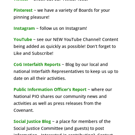
Pinterest
~ we have a variety of Boards for your
pinning pleasure!
Instagram
~ follow us on Instagram!
YouTube
~ see our NEW YouTube Channel! Content
being added as quickly as possible! Don’t forget to
Like and Subscribe!
CoG Interfaith Reports
~ Blog by our local and
national Interfaith Representatives to keep us up to
date on all their activities.
Public Information Officer’s Report
~ where our
National PIO shares our community news and
activities as well as press releases from the
Covenant.
Social Justice Blog
~ a place for members of the
Social Justice Committee (and guests) to post