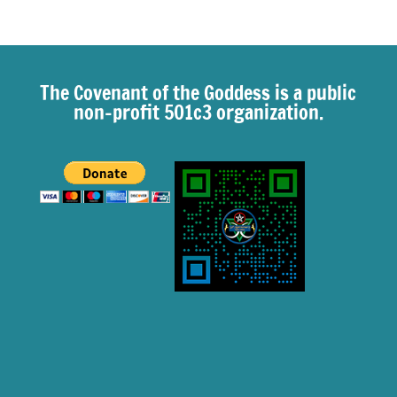
The Covenant of the Goddess is a public
non-profit 501c3 organization.