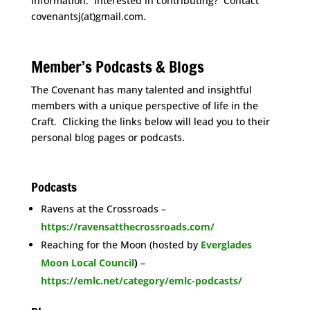
information. Interested in contributing? Contact
covenantsj(at)gmail.com.
space
Member’s Podcasts & Blogs
The Covenant has many talented and insightful
members with a unique perspective of life in the
Craft. Clicking the links below will lead you to their
personal blog pages or podcasts.
space
Podcasts
Ravens at the Crossroads –
https://ravensatthecrossroads.com/
Reaching for the Moon (hosted by
Everglades
Moon Local Council
)
–
https://emlc.net/category/emlc-podcasts/