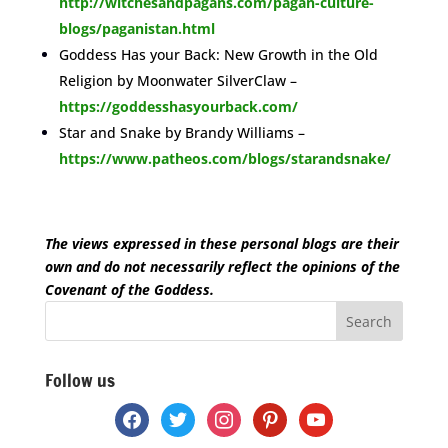
http://witchesandpagans.com/pagan-culture-
blogs/paganistan.html
Goddess Has your Back: New Growth in the Old
Religion by Moonwater SilverClaw –
https://goddesshasyourback.com/
Star and Snake by Brandy Williams –
https://www.patheos.com/blogs/starandsnake/
space
The views expressed in these personal blogs are their
own and do not necessarily reflect the opinions of the
Covenant of the Goddess.
Follow us
facebook
twitter
instagram
pinterest
youtube