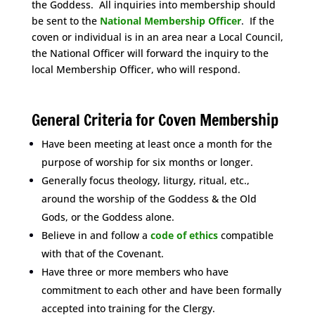
the Goddess. All inquiries into membership should
be sent to the
National Membership Officer
.
If the
coven or individual is in an area near a Local Council,
the National Officer will forward the inquiry to the
local Membership Officer, who will respond.
Space
General Criteria for Coven Membership
Have been meeting at least once a month for the
purpose of worship for six months or longer.
Generally focus theology, liturgy, ritual, etc.,
around the worship of the Goddess & the Old
Gods, or the Goddess alone.
Believe in and follow a
code of ethics
compatible
with that of the Covenant.
Have three or more members who have
commitment to each other and have been formally
accepted into training for the Clergy.