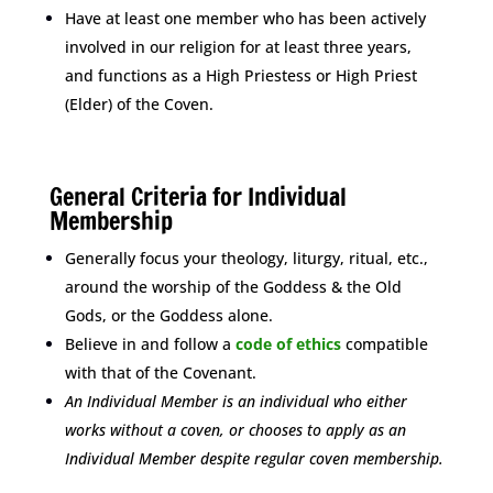
Have at least one member who has been actively
involved in our religion for at least three years,
and functions as a High Priestess or High Priest
(Elder) of the Coven.
space
General Criteria for Individual
Membership
Generally focus your theology, liturgy, ritual, etc.,
around the worship of the Goddess & the Old
Gods, or the Goddess alone.
Believe in and follow a
code of ethics
compatible
with that of the Covenant.
An Individual Member is an individual who either
works without a coven, or chooses to apply as an
Individual Member despite regular coven membership.