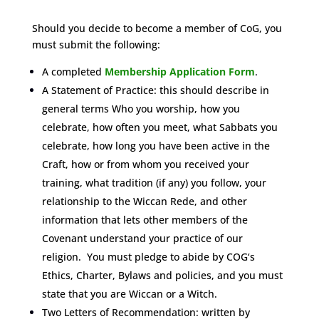
Should you decide to become a member of CoG, you
must submit the following:
A completed
Membership Application Form
.
A Statement of Practice: this should describe in
general terms Who you worship, how you
celebrate, how often you meet, what Sabbats you
celebrate, how long you have been active in the
Craft, how or from whom you received your
training, what tradition (if any) you follow, your
relationship to the Wiccan Rede, and other
information that lets other members of the
Covenant understand your practice of our
religion. You must pledge to abide by COG‘s
Ethics, Charter, Bylaws and policies, and you must
state that you are Wiccan or a Witch.
Two Letters of Recommendation: written by