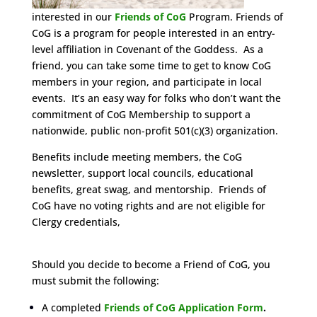
interested in our
Friends of CoG
Program. Friends of
CoG is a program for people interested in an entry-
level affiliation in Covenant of the Goddess. As a
friend, you can take some time to get to know CoG
members in your region, and participate in local
events. It’s an easy way for folks who don’t want the
commitment of CoG Membership to support a
nationwide, public non-profit 501(c)(3) organization.
Benefits include meeting members, the CoG
newsletter, support local councils, educational
benefits, great swag, and mentorship. Friends of
CoG have no voting rights and are not eligible for
Clergy credentials,
Should you decide to become a Friend of CoG, you
must submit the following:
A completed
Friends of CoG Application Form
.