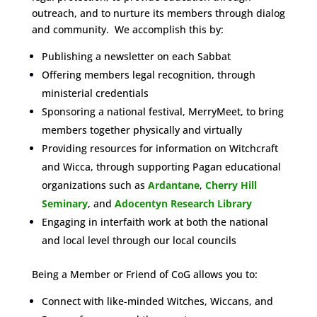
outreach, and to nurture its members through dialog
and community. We accomplish this by:
Publishing a newsletter on each Sabbat
Offering members legal recognition, through
ministerial credentials
Sponsoring a national festival, MerryMeet, to bring
members together physically and virtually
Providing resources for information on Witchcraft
and Wicca, through supporting Pagan educational
organizations such as
Ardantane
,
Cherry Hill
Seminary
, and
Adocentyn Research Library
Engaging in interfaith work at both the national
and local level through our local councils
Being a Member or Friend of CoG allows you to:
Connect with like-minded Witches, Wiccans, and