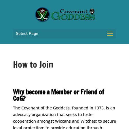
Select Page
How to Join
Space
Why become a Member or Friend of
CoG?
The Covenant of the Goddess, founded in 1975, is an
advocacy organization that seeks to foster
cooperation amongst Wiccans and Witches; to secure
legal protection; to provide education through