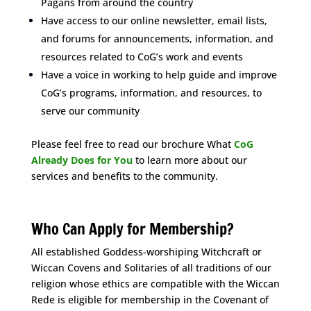
Pagans from around the country
Have access to our online newsletter, email lists,
and forums for announcements, information, and
resources related to CoG’s work and events
Have a voice in working to help guide and improve
CoG’s programs, information, and resources, to
serve our community
Please feel free to read our brochure What
CoG
Already Does for You
to learn more about our
services and benefits to the community.
Space
Who Can Apply for Membership?
All established Goddess-worshiping Witchcraft or
Wiccan Covens and Solitaries of all traditions of our
religion whose ethics are compatible with the Wiccan
Rede is eligible for membership in the Covenant of