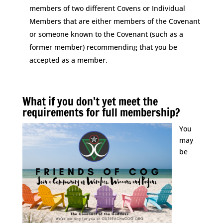
members of two different Covens or Individual
Members that are either members of the Covenant
or someone known to the Covenant (such as a
former member) recommending that you be
accepted as a member.
Space
What if you don’t yet meet the
requirements for full membership?
You
may
be