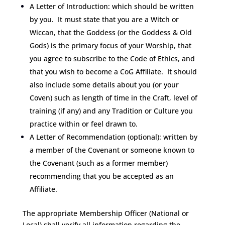
A Letter of Introduction: which should be written
by you. It must state that you are a Witch or
Wiccan, that the Goddess (or the Goddess & Old
Gods) is the primary focus of your Worship, that
you agree to subscribe to the Code of Ethics, and
that you wish to become a CoG Affiliate. It should
also include some details about you (or your
Coven) such as length of time in the Craft, level of
training (if any) and any Tradition or Culture you
practice within or feel drawn to.
A Letter of Recommendation (optional): written by
a member of the Covenant or someone known to
the Covenant (such as a former member)
recommending that you be accepted as an
Affiliate.
The appropriate Membership Officer (National or
Local) shall verify all information regarding the