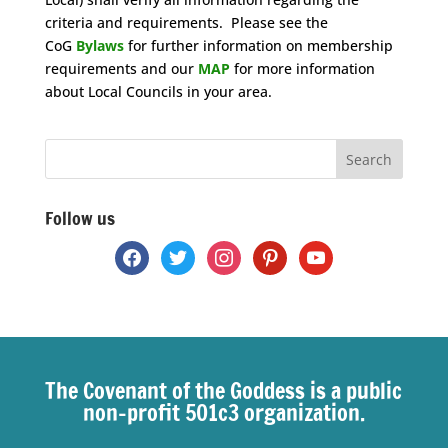
criteria and requirements. Please see the
CoG
Bylaws
for further information on membership
requirements and our
MAP
for more information
about Local Councils in your area.
Space
Follow us
facebook
twitter
instagram
pinterest
youtube
The Covenant of the Goddess is a public
non-profit 501c3 organization.