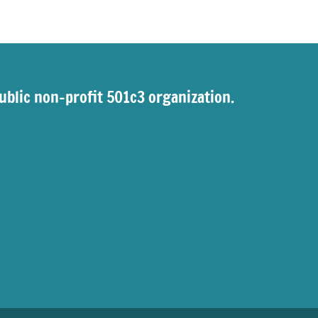
ublic non-profit 501c3 organization.