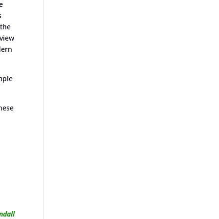
e
s
 the
rview
dern
mple
these
ndall