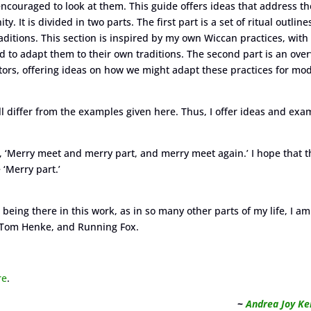
encouraged to look at them. This guide offers ideas that address th
It is divided in two parts. The first part is a set of ritual outline
tions. This section is inspired by my own Wiccan practices, with
 to adapt them to their own traditions. The second part is an ove
tors, offering ideas on how we might adapt these practices for mo
ill differ from the examples given here. Thus, I offer ideas and exa
, ‘Merry meet and merry part, and merry meet again.’ I hope that 
 ‘Merry part.’
being there in this work, as in so many other parts of my life, I am
f, Tom Henke, and Running Fox.
re
.
~
Andrea Joy Ke