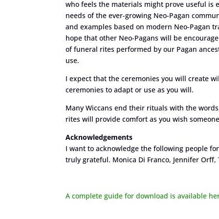
who feels the materials might prove useful is 
needs of the ever-growing Neo-Pagan community. 
and examples based on modern Neo-Pagan tradi
hope that other Neo-Pagans will be encouraged
of funeral rites performed by our Pagan ances
use.
I expect that the ceremonies you will create w
ceremonies to adapt or use as you will.
Many Wiccans end their rituals with the words
rites will provide comfort as you wish someone
Acknowledgements
I want to acknowledge the following people for 
truly grateful. Monica Di Franco, Jennifer Orf
A complete guide for download is available he