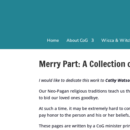
Home
About CoG
Wicca & Witch
Merry Part: A Collection
I would like to dedicate this work to
Cathy Watso
Our Neo-Pagan religious traditions teach us th
to bid our loved ones goodbye.
At such a time, it may be extremely hard to co
pay honor to the person and his or her beliefs,
These pages are written by a CoG minister prim