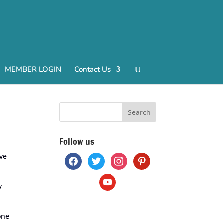
MEMBER LOGIN
Contact Us
Follow us
ave
facebook
twitter
instagram
pinterest
youtube
y
one