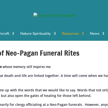
craft
Nature Spirituality
Resources
News
 of Neo-Pagan Funeral Rites
n
whose memory still inspires me.
at death and life are linked together. A time will come when we h
me up with the words that we would like to say. Words that not onl
 but also open the gates of healing for those left behind.
arily for clergy officiating at a Neo-Pagan funerals. However, any