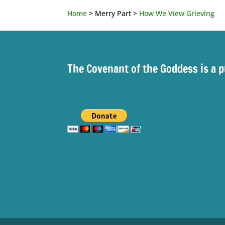
Home
> Merry Part >
How We View Grieving
The Covenant of the Goddess is a p