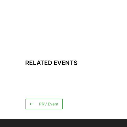
RELATED EVENTS
PRV Event