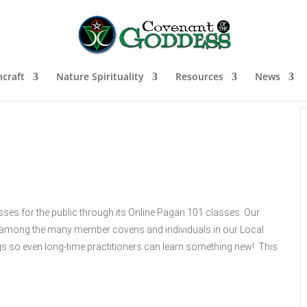
craft
Nature Spirituality
Resources
News
sses for the public through its Online Pagan 101 classes. Our
ns among the many member covens and individuals in our Local
s so even long-time practitioners can learn something new! This