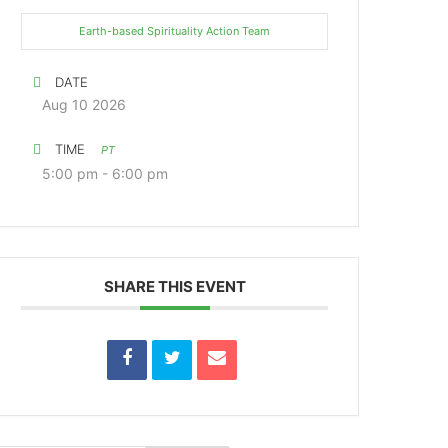
Earth-based Spirituality Action Team
DATE
Aug 10 2026
TIME
PT
5:00 pm - 6:00 pm
SHARE THIS EVENT