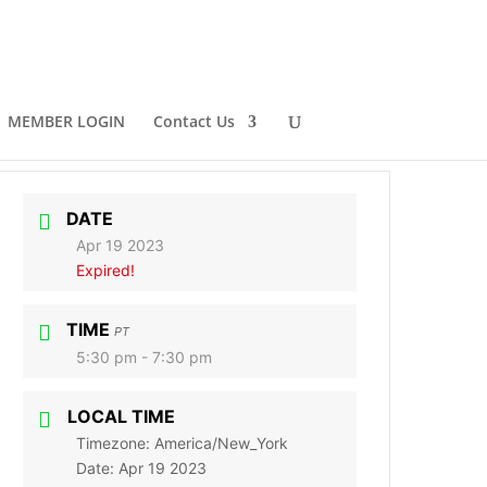
MEMBER LOGIN
Contact Us
DATE
Apr 19 2023
Expired!
TIME
PT
5:30 pm - 7:30 pm
LOCAL TIME
Timezone:
America/New_York
Date:
Apr 19 2023