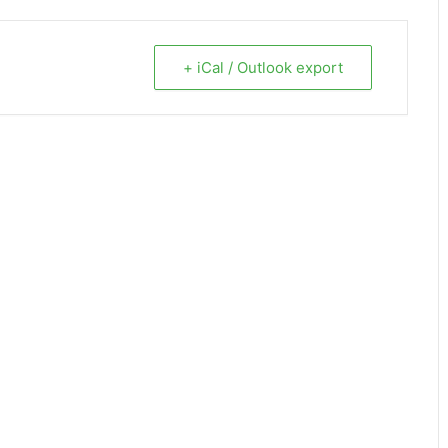
+ iCal / Outlook export