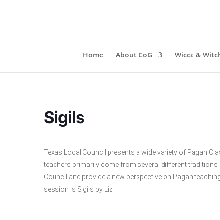
Home
About CoG
Wicca & Witch
Sigils
Texas Local Council presents a wide variety of Pagan Cla
teachers primarily come from several different traditio
Council and provide a new perspective on Pagan teaching
session is Sigils by Liz.