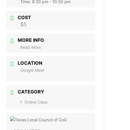
Time:
8:30 pm - 10:30 pm
COST
$5
MORE INFO
Read More
LOCATION
Google Meet
CATEGORY
Online Class