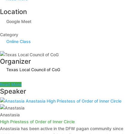
Location
Google Meet
Category
Online Class
Organizer
Texas Local Council of CoG
Read More
Speaker
Anastasia
High Priestess of Order of Inner Circle
Anastasia
High Priestess of Order of Inner Circle
Anastasia has been active in the DFW pagan community since