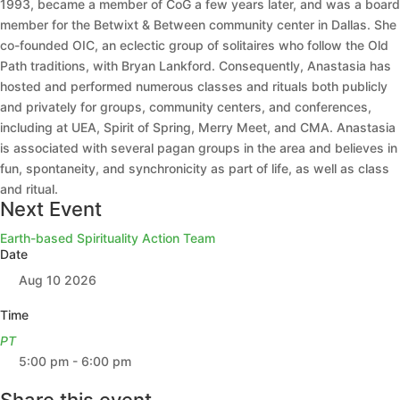
1993, became a member of CoG a few years later, and was a board
member for the Betwixt & Between community center in Dallas. She
co-founded OIC, an eclectic group of solitaires who follow the Old
Path traditions, with Bryan Lankford. Consequently, Anastasia has
hosted and performed numerous classes and rituals both publicly
and privately for groups, community centers, and conferences,
including at UEA, Spirit of Spring, Merry Meet, and CMA. Anastasia
is associated with several pagan groups in the area and believes in
fun, spontaneity, and synchronicity as part of life, as well as class
and ritual.
Next Event
Earth-based Spirituality Action Team
Date
Aug 10 2026
Time
PT
5:00 pm - 6:00 pm