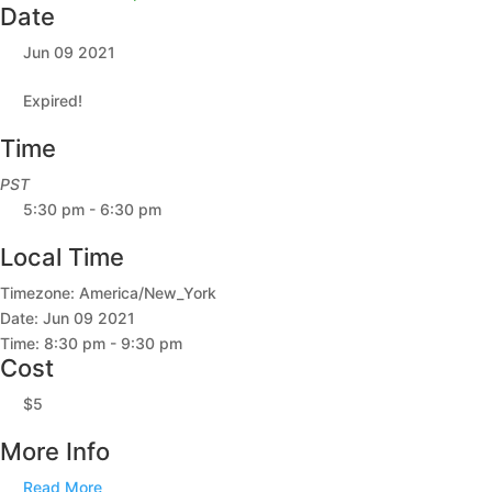
Date
Jun 09 2021
Expired!
Time
PST
5:30 pm - 6:30 pm
Local Time
Timezone:
America/New_York
Date:
Jun 09 2021
Time:
8:30 pm - 9:30 pm
Cost
$5
More Info
Read More