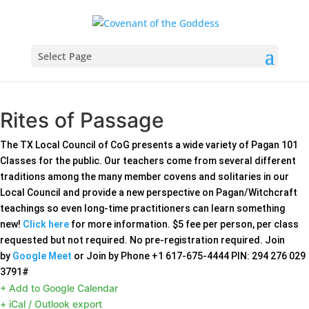
Select Page
Rites of Passage
The TX Local Council of CoG presents a wide variety of Pagan 101
Classes for the public. Our teachers come from several different
traditions among the many member covens and solitaries in our
Local Council and provide a new perspective on Pagan/Witchcraft
teachings so even long-time practitioners can learn something
new!
Click here
for more information. $5 fee per person, per class
requested but not required. No pre-registration required. Join
by
Google Meet
or Join by Phone ‪+1 617-675-4444‬ PIN: ‪294 276 029
3791‬#‬‬‬‬
+ Add to Google Calendar
+ iCal / Outlook export