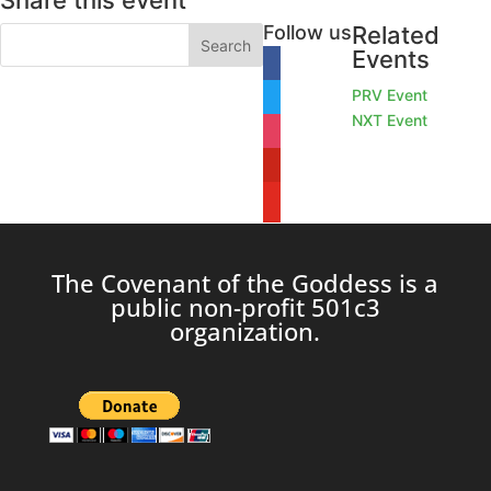
Share this event
Follow us
Related
Events
facebook
PRV Event
twitter
NXT Event
instagram
pinterest
youtube
The Covenant of the Goddess is a
public non-profit 501c3
organization.