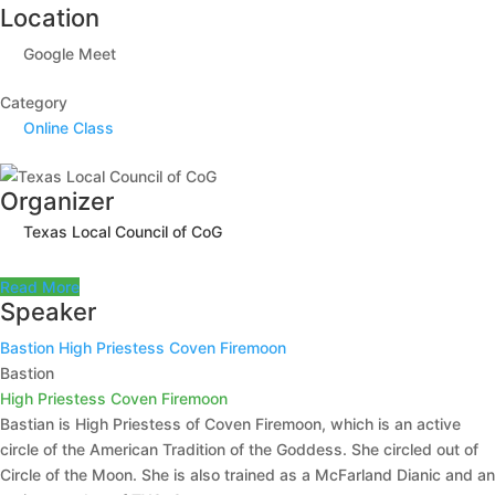
Location
Google Meet
Category
Online Class
Organizer
Texas Local Council of CoG
Read More
Speaker
Bastion
High Priestess Coven Firemoon
Bastion
High Priestess Coven Firemoon
Bastian is High Priestess of Coven Firemoon, which is an active
circle of the American Tradition of the Goddess. She circled out of
Circle of the Moon. She is also trained as a McFarland Dianic and an