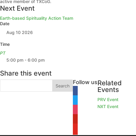
active member of TXCoG.
Next Event
Earth-based Spirituality Action Team
Date
Aug 10 2026
Time
PT
5:00 pm - 6:00 pm
Share this event
Follow us
Related
Events
facebook
PRV Event
twitter
NXT Event
instagram
pinterest
youtube