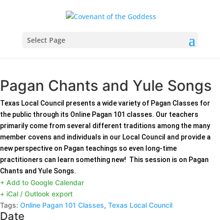
Select Page
Pagan Chants and Yule Songs
Texas Local Council presents a wide variety of Pagan Classes for
the public through its Online Pagan 101 classes. Our teachers
primarily come from several different traditions among the many
member covens and individuals in our Local Council and provide a
new perspective on Pagan teachings so even long-time
practitioners can learn something new! This session is on Pagan
Chants and Yule Songs.
+ Add to Google Calendar
+ iCal / Outlook export
Tags:
Online Pagan 101 Classes
,
Texas Local Council
Date