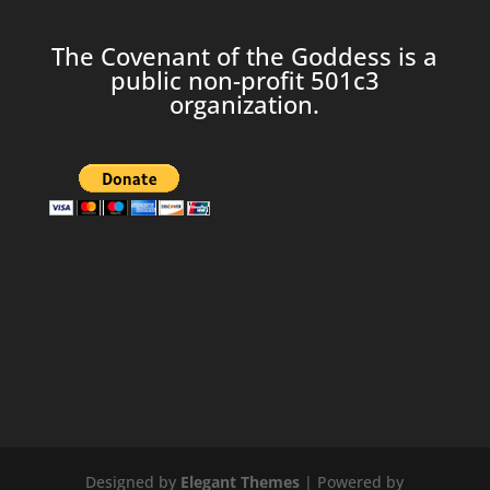
The Covenant of the Goddess is a
public non-profit 501c3
organization.
Designed by
Elegant Themes
| Powered by