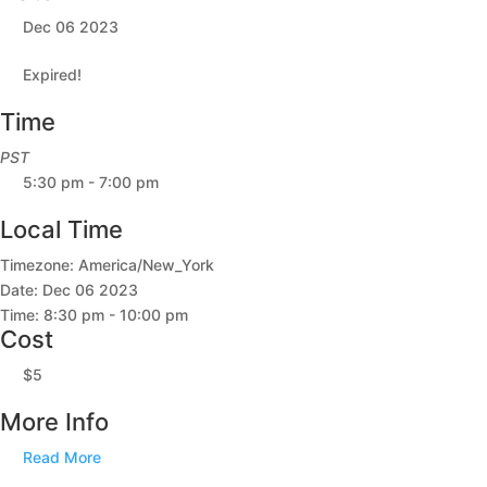
Dec 06 2023
Expired!
Time
PST
5:30 pm - 7:00 pm
Local Time
Timezone:
America/New_York
Date:
Dec 06 2023
Time:
8:30 pm - 10:00 pm
Cost
$5
More Info
Read More