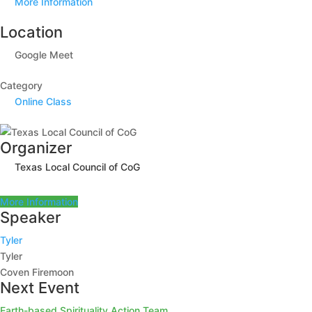
More Information
Location
Google Meet
Category
Online Class
Organizer
Texas Local Council of CoG
More Information
Speaker
Tyler
Tyler
Coven Firemoon
Next Event
Earth-based Spirituality Action Team