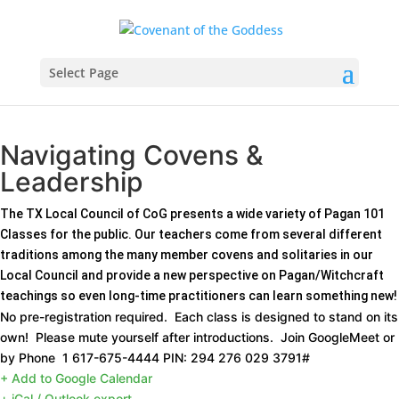
Select Page
Navigating Covens &
Leadership
The TX Local Council of CoG presents a wide variety of Pagan 101
Classes for the public. Our teachers come from several different
traditions among the many member covens and solitaries in our
Local Council and provide a new perspective on Pagan/Witchcraft
teachings so even long-time practitioners can learn something new!
No pre-registration required. Each class is designed to stand on its
own! Please mute yourself after introductions. Join GoogleMeet or
by Phone ‪ 1 617-675-4444‬ PIN: ‪294 276 029 3791‬#‬‬‬‬
+ Add to Google Calendar
+ iCal / Outlook export