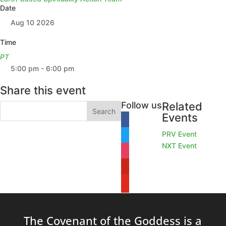
Date
Aug 10 2026
Time
PT
5:00 pm - 6:00 pm
Share this event
Follow us
Related
Events
facebook
PRV Event
twitter
NXT Event
instagram
pinterest
youtube
The Covenant of the Goddess is a