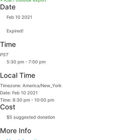
Date
Feb 10 2021
Expired!
Time
PST
5:30 pm - 7:00 pm
Local Time
Timezone:
America/New_York
Date:
Feb 10 2021
Time:
8:30 pm - 10:00 pm
Cost
$5 suggested donation
More Info