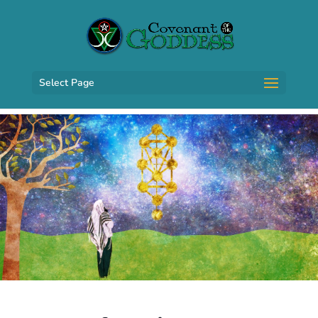
Select Page