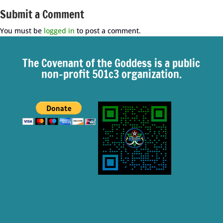
Submit a Comment
You must be
logged in
to post a comment.
The Covenant of the Goddess is a public
non-profit 501c3 organization.