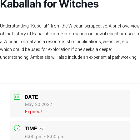
Kaballah for Witches
Understanding “Kaballah” from the Wiccan perspective: A brief overview
of the history of Kaballah, some information on how it might be used in
a Wiccan format and a resource list of publications, websites, etc.
which could be used for exploration if one seeks a deeper
understanding. AmberIsis will also include an experiential pathworking.
DATE
May 20 2022
Expired!
TIME
PST
6:00 pm - 8:00 pm