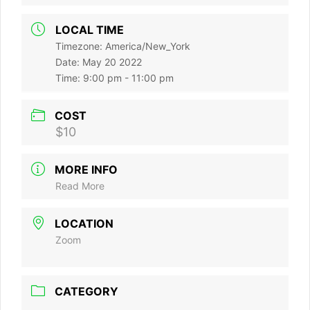
LOCAL TIME
Timezone:
America/New_York
Date:
May 20 2022
Time:
9:00 pm - 11:00 pm
COST
$10
MORE INFO
Read More
LOCATION
Zoom
CATEGORY