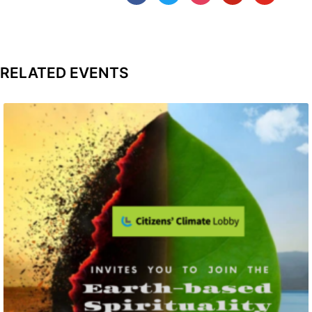
RELATED EVENTS