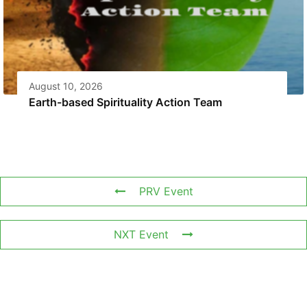
August 10, 2026
Earth-based Spirituality Action Team
PRV Event
NXT Event