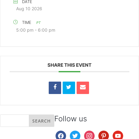
DATE
Aug 10 2026
TIME
PT
5:00 pm - 6:00 pm
SHARE THIS EVENT
Follow us
facebook
twitter
instagram
pinterest
youtube