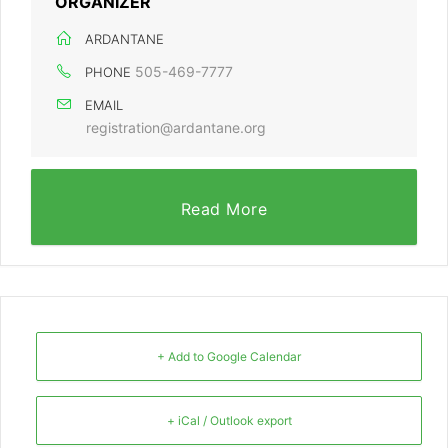
ORGANIZER
ARDANTANE
505-469-7777
PHONE
EMAIL
registration@ardantane.org
Read More
+ Add to Google Calendar
+ iCal / Outlook export