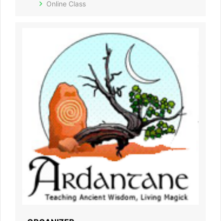
Online Class