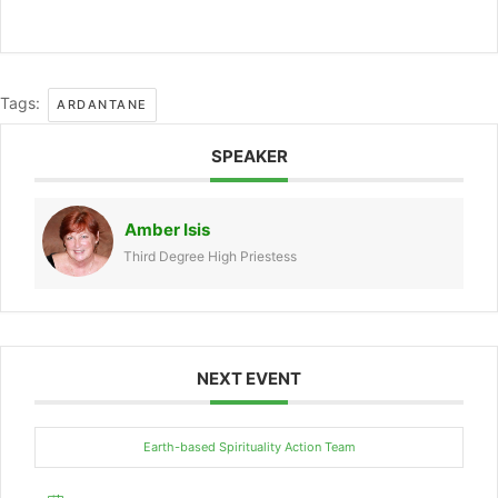
Tags:
ARDANTANE
SPEAKER
Amber Isis
Third Degree High Priestess
NEXT EVENT
Earth-based Spirituality Action Team