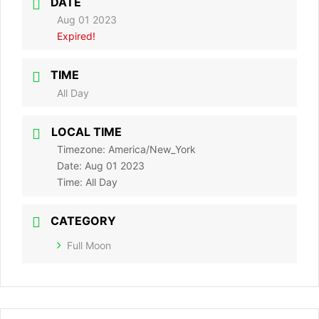
DATE
Aug 01 2023
Expired!
TIME
All Day
LOCAL TIME
Timezone:
America/New_York
Date:
Aug 01 2023
Time:
All Day
CATEGORY
Full Moon