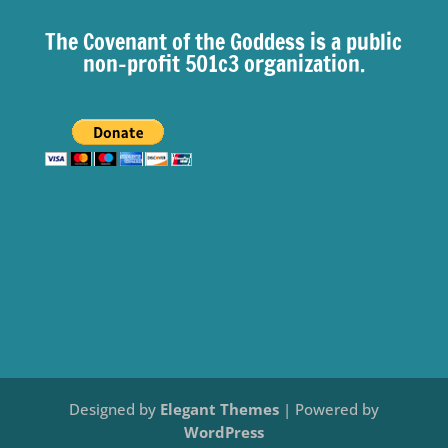
The Covenant of the Goddess is a public
non-profit 501c3 organization.
Designed by
Elegant Themes
| Powered by
WordPress