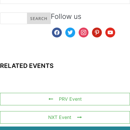
Follow us
facebook
twitter
instagram
pinterest
youtube
RELATED EVENTS
PRV Event
NXT Event