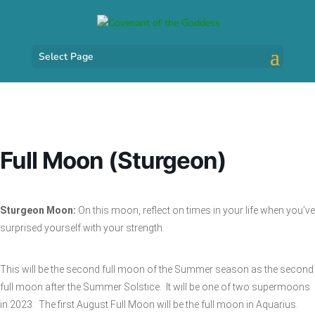
Select Page
Full Moon (Sturgeon)
Sturgeon Moon:
On this moon, reflect on times in your life when you’ve
surprised yourself with your strength.
This will be the second full moon of the Summer season as the second
full moon after the Summer Solstice. It will be one of two supermoons
in 2023. The first August Full Moon will be the full moon in Aquarius.