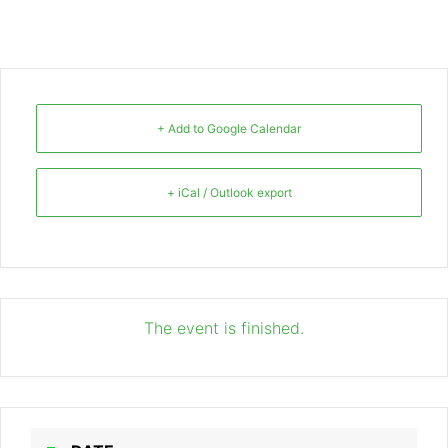
+ Add to Google Calendar
+ iCal / Outlook export
The event is finished.