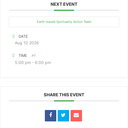
NEXT EVENT
Earth-based Spirituality Action Team
DATE
Aug 10 2026
TIME
PT
5:00 pm - 6:00 pm
SHARE THIS EVENT