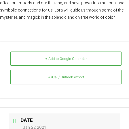
affect our moods and our thinking, and have powerful emotional and
symbolic connections for us. Lora will guide us through some of the
mysteries and magick in the splendid and diverse world of color.
+ Add to Google Calendar
+ iCal / Outlook export
DATE
Jan 22 2021