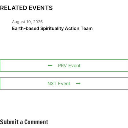
RELATED EVENTS
August 10, 2026
Earth-based Spirituality Action Team
PRV Event
NXT Event
Submit a Comment