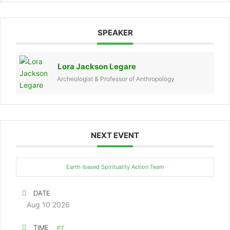
SPEAKER
Lora Jackson Legare
Archeologist & Professor of Anthropology
NEXT EVENT
Earth-based Spirituality Action Team
DATE
Aug 10 2026
TIME
PT