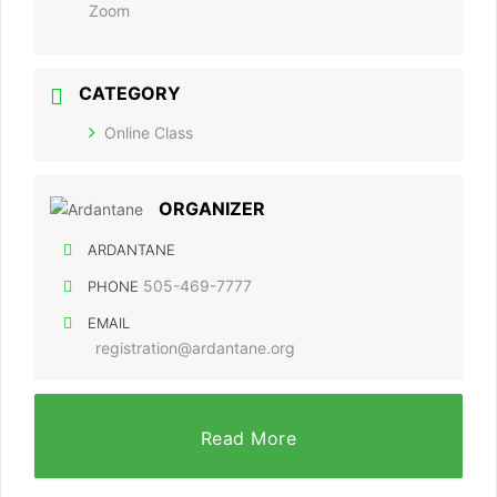
Zoom
CATEGORY
Online Class
ORGANIZER
ARDANTANE
505-469-7777
PHONE
EMAIL
registration@ardantane.org
Read More