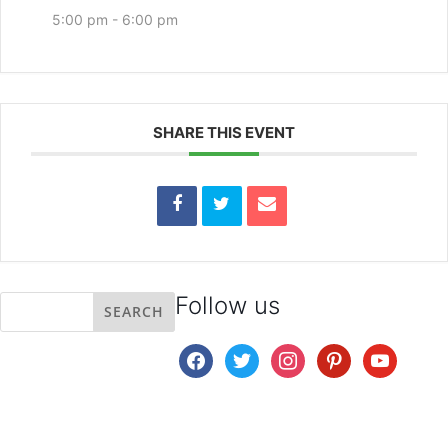
5:00 pm - 6:00 pm
SHARE THIS EVENT
Follow us
facebook
twitter
instagram
pinterest
youtube