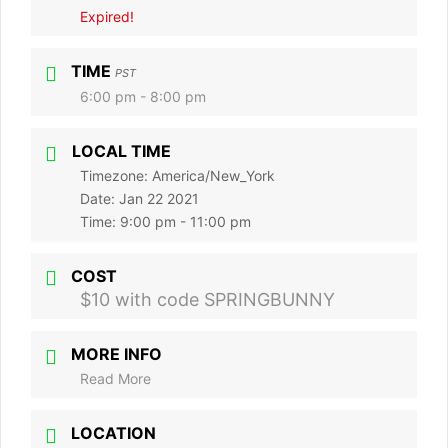
Expired!
TIME
PST
6:00 pm - 8:00 pm
LOCAL TIME
Timezone:
America/New_York
Date:
Jan 22 2021
Time:
9:00 pm - 11:00 pm
COST
$10 with code SPRINGBUNNY
MORE INFO
Read More
LOCATION