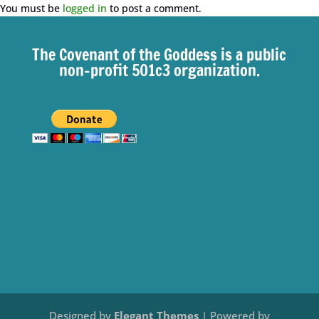
You must be
logged in
to post a comment.
The Covenant of the Goddess is a public
non-profit 501c3 organization.
Designed by
Elegant Themes
| Powered by