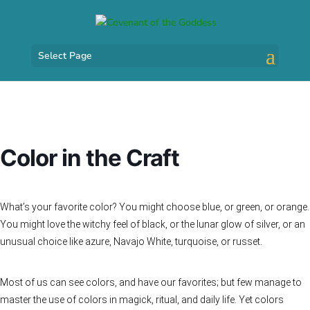
Select Page
Color in the Craft
What’s your favorite color? You might choose blue, or green, or orange.
You might love the witchy feel of black, or the lunar glow of silver, or an
unusual choice like azure, Navajo White, turquoise, or russet.
Most of us can see colors, and have our favorites; but few manage to
master the use of colors in magick, ritual, and daily life. Yet colors