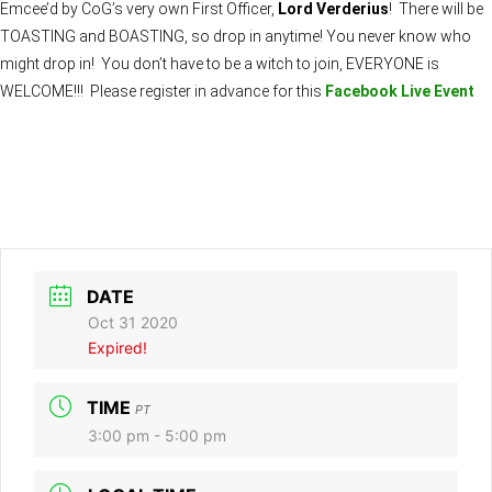
Emcee’d by CoG’s very own First Officer,
Lord Verderius
! There will be
TOASTING and BOASTING, so drop in anytime! You never know who
might drop in! You don’t have to be a witch to join, EVERYONE is
WELCOME!!! Please register in advance for this
Facebook Live Event
DATE
Oct 31 2020
Expired!
TIME
PT
3:00 pm - 5:00 pm