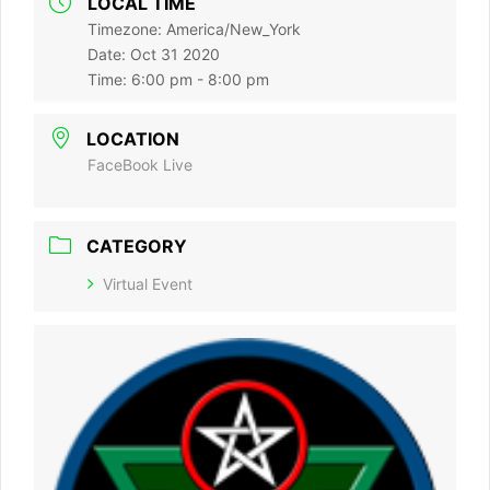
LOCAL TIME
Timezone:
America/New_York
Date:
Oct 31 2020
Time:
6:00 pm - 8:00 pm
LOCATION
FaceBook Live
CATEGORY
Virtual Event