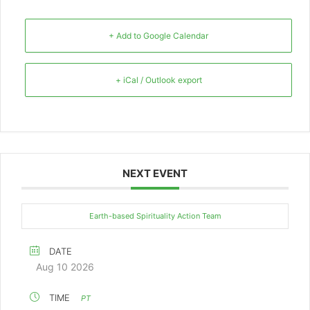
+ Add to Google Calendar
+ iCal / Outlook export
NEXT EVENT
Earth-based Spirituality Action Team
DATE
Aug 10 2026
TIME
PT