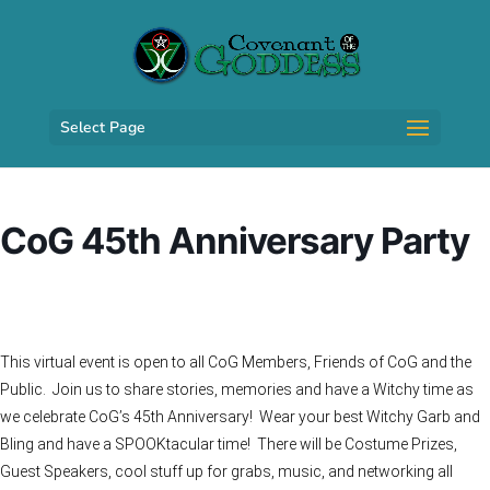
Select Page
CoG 45th Anniversary Party
This virtual event is open to all CoG Members, Friends of CoG and the
Public. Join us to share stories, memories and have a Witchy time as
we celebrate CoG’s 45th Anniversary! Wear your best Witchy Garb and
Bling and have a SPOOKtacular time! There will be Costume Prizes,
Guest Speakers, cool stuff up for grabs, music, and networking all