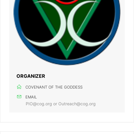
ORGANIZER
COVENANT OF THE GODDESS
EMAIL
PIO@cog.org or Outreach@cog.org