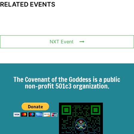
RELATED EVENTS
NXT Event
The Covenant of the Goddess is a public
non-profit 501c3 organization.