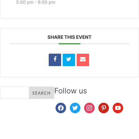
5:00 pm - 6:00 pm
SHARE THIS EVENT
Follow us
facebook
twitter
instagram
pinterest
youtube