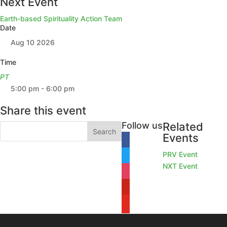
Next Event
Earth-based Spirituality Action Team
Date
Aug 10 2026
Time
PT
5:00 pm - 6:00 pm
Share this event
Follow us
Related
Events
facebook
PRV Event
twitter
NXT Event
instagram
pinterest
youtube