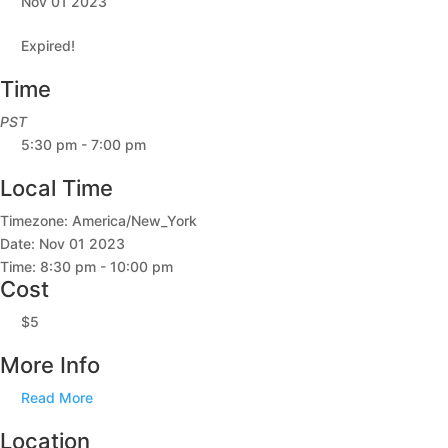
Nov 01 2023
Expired!
Time
PST
5:30 pm - 7:00 pm
Local Time
Timezone:
America/New_York
Date:
Nov 01 2023
Time:
8:30 pm - 10:00 pm
Cost
$5
More Info
Read More
Location