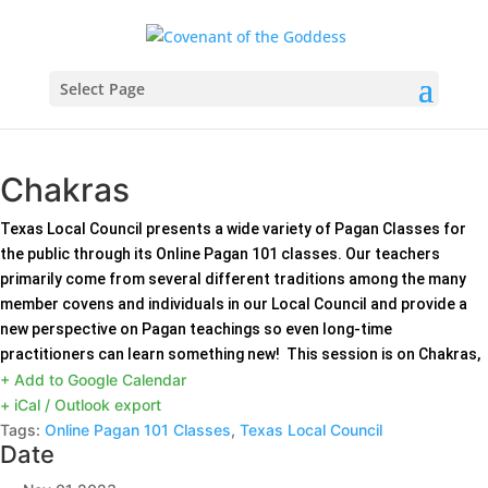
Select Page
Chakras
Texas Local Council presents a wide variety of Pagan Classes for
the public through its Online Pagan 101 classes. Our teachers
primarily come from several different traditions among the many
member covens and individuals in our Local Council and provide a
new perspective on Pagan teachings so even long-time
practitioners can learn something new! This session is on Chakras,
+ Add to Google Calendar
+ iCal / Outlook export
Tags:
Online Pagan 101 Classes
,
Texas Local Council
Date