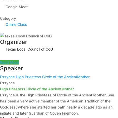
Google Meet
Category
Online Class
Organizer
Texas Local Council of CoG
Read More
Speaker
Essynce
High Priestess Circle of the AncientMother
Essynce
High Priestess Circle of the AncientMother
Essynce is the High Priestess of Circle of the Ancient Mother. She
has been a very active member of the American Tradition of the
Goddess, where she started her path nearly a decade ago as an
initiate and later Guardian of Coven Firemoon.