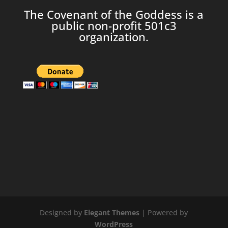
The Covenant of the Goddess is a
public non-profit 501c3
organization.
Designed by
Elegant Themes
| Powered by
WordPress