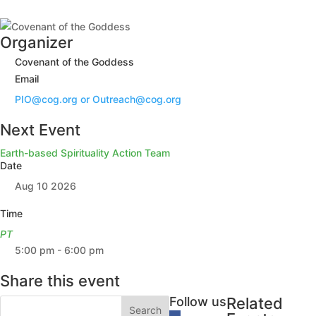
Organizer
Covenant of the Goddess
Email
PIO@cog.org or Outreach@cog.org
Next Event
Earth-based Spirituality Action Team
Date
Aug 10 2026
Time
PT
5:00 pm - 6:00 pm
Share this event
Follow us
Related