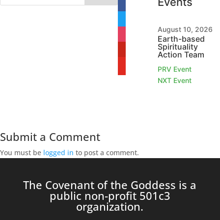
Events
facebook
twitter
August 10, 2026
instagram
Earth-based
Spirituality
pinterest
Action Team
youtube
PRV Event
NXT Event
Submit a Comment
You must be
logged in
to post a comment.
The Covenant of the Goddess is a
public non-profit 501c3
organization.