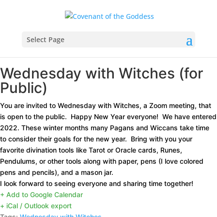
Select Page
Wednesday with Witches (for
Public)
You are invited to Wednesday with Witches, a Zoom meeting, that
is open to the public. Happy New Year everyone! We have entered
2022. These winter months many Pagans and Wiccans take time
to consider their goals for the new year.
Bring with you your
favorite divination tools like Tarot or Oracle cards, Runes,
Pendulums, or other tools along with paper, pens (I love colored
pens and pencils), and a mason jar.
I look forward to seeing everyone and sharing time together!
+ Add to Google Calendar
+ iCal / Outlook export
Tags:
Wednesday with Witches