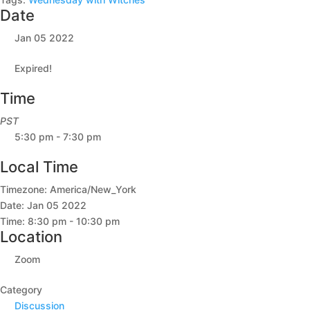
Date
Jan 05 2022
Expired!
Time
PST
5:30 pm - 7:30 pm
Local Time
Timezone:
America/New_York
Date:
Jan 05 2022
Time:
8:30 pm - 10:30 pm
Location
Zoom
Category
Discussion