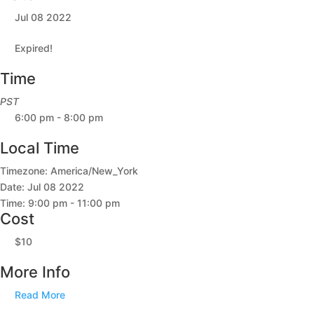
Jul 08 2022
Expired!
Time
PST
6:00 pm - 8:00 pm
Local Time
Timezone:
America/New_York
Date:
Jul 08 2022
Time:
9:00 pm - 11:00 pm
Cost
$10
More Info
Read More