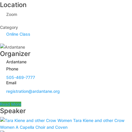
Location
Zoom
Category
Online Class
Organizer
Ardantane
Phone
505-469-7777
Email
registration@ardantane.org
Read More
Speaker
Tara Kiene and other Crow
Women
A Capella Choir and Coven