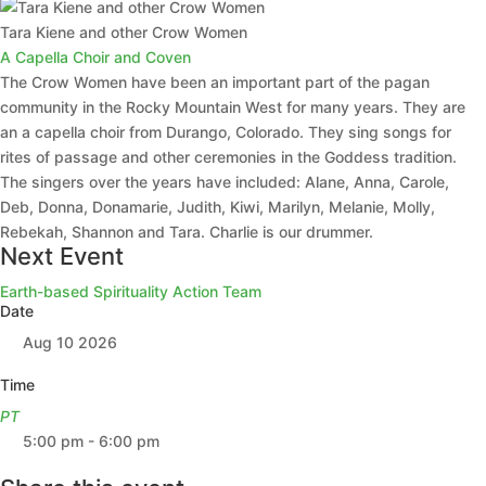
Tara Kiene and other Crow Women
A Capella Choir and Coven
The Crow Women have been an important part of the pagan
community in the Rocky Mountain West for many years. They are
an a capella choir from Durango, Colorado. They sing songs for
rites of passage and other ceremonies in the Goddess tradition.
The singers over the years have included: Alane, Anna, Carole,
Deb, Donna, Donamarie, Judith, Kiwi, Marilyn, Melanie, Molly,
Rebekah, Shannon and Tara. Charlie is our drummer.
Next Event
Earth-based Spirituality Action Team
Date
Aug 10 2026
Time
PT
5:00 pm - 6:00 pm