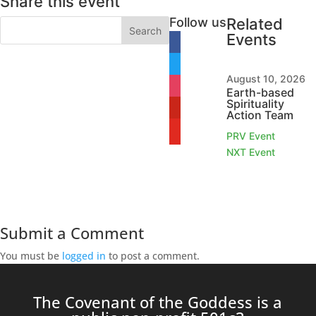
Share this event
Follow us
Related
Events
facebook
twitter
August 10, 2026
instagram
Earth-based
Spirituality
pinterest
Action Team
youtube
PRV Event
NXT Event
Submit a Comment
You must be
logged in
to post a comment.
The Covenant of the Goddess is a