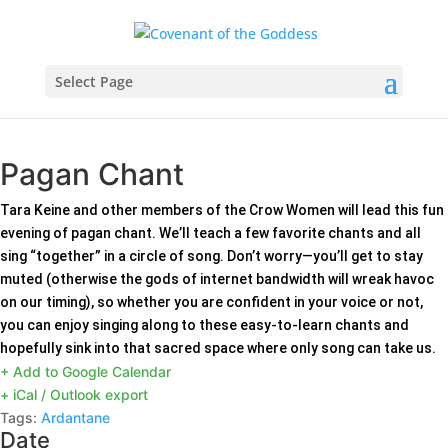
Select Page
Pagan Chant
Tara Keine and other members of the Crow Women will lead this fun
evening of pagan chant. We’ll teach a few favorite chants and all
sing “together” in a circle of song. Don’t worry—you’ll get to stay
muted (otherwise the gods of internet bandwidth will wreak havoc
on our timing), so whether you are confident in your voice or not,
you can enjoy singing along to these easy-to-learn chants and
hopefully sink into that sacred space where only song can take us.
+ Add to Google Calendar
+ iCal / Outlook export
Tags:
Ardantane
Date