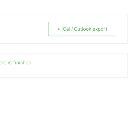
+ iCal / Outlook export
nt is finished.