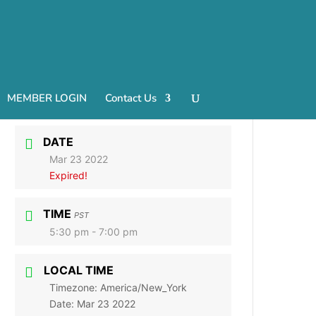
MEMBER LOGIN
Contact Us
DATE
Mar 23 2022
Expired!
TIME
PST
5:30 pm - 7:00 pm
LOCAL TIME
Timezone:
America/New_York
Date:
Mar 23 2022