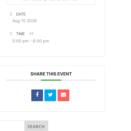
DATE
Aug 10 2026
TIME
PT
5:00 pm - 6:00 pm
SHARE THIS EVENT