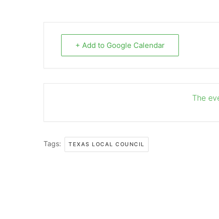
+ Add to Google Calendar
The eve
Tags:
TEXAS LOCAL COUNCIL