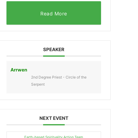
Read More
SPEAKER
Arrwen
2nd Degree Priest - Circle of the
Serpent
NEXT EVENT
Earth-based Spirituality Action Team