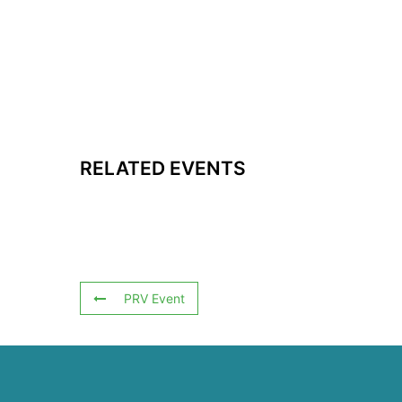
RELATED EVENTS
PRV Event