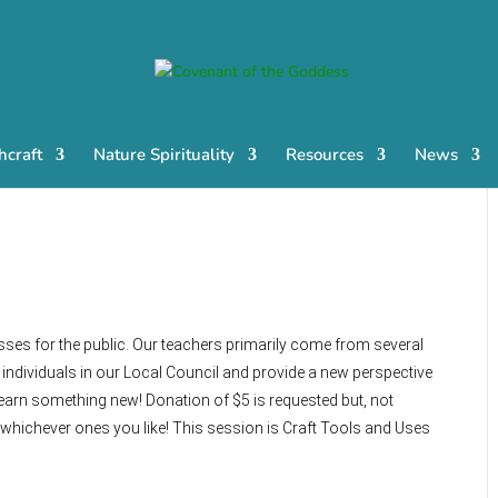
craft
Nature Spirituality
Resources
News
sses for the public. Our teachers primarily come from several
ndividuals in our Local Council and provide a new perspective
earn something new! Donation of $5 is requested but, not
 whichever ones you like! This session is Craft Tools and Uses