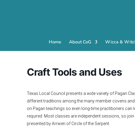
Home
About CoG
Wicca & Witch
Craft Tools and Uses
Texas Local Council presents a wide variety of Pagan Cla
different traditions among the many member covens and i
on Pagan teachings so even long-time practitioners can l
required. Most classes are independent sessions, so join
presented by Arrwen of Circle of the Serpent.