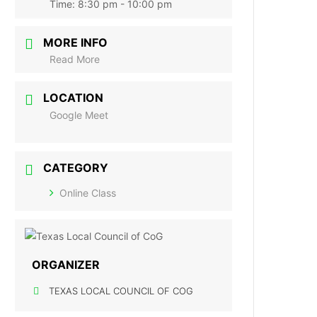
Time:
8:30 pm - 10:00 pm
MORE INFO
Read More
LOCATION
Google Meet
CATEGORY
Online Class
ORGANIZER
TEXAS LOCAL COUNCIL OF COG