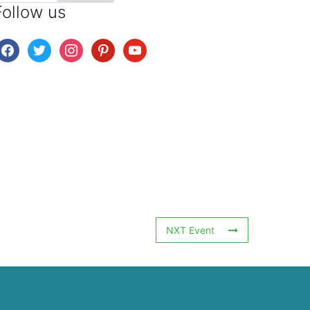
Follow us
facebook
twitter
instagram
pinterest
youtube
NXT Event